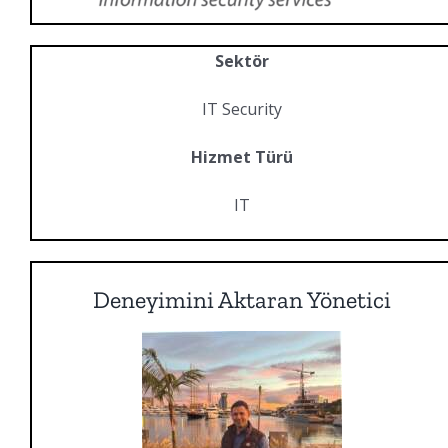
Sektör
IT Security
Hizmet Türü
IT
Deneyimini Aktaran Yönetici