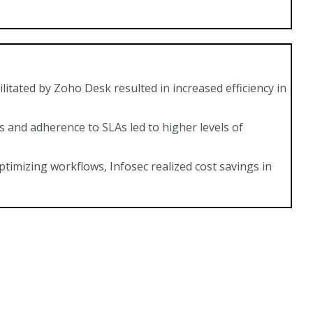
litated by Zoho Desk resulted in increased efficiency in
and adherence to SLAs led to higher levels of
timizing workflows, Infosec realized cost savings in