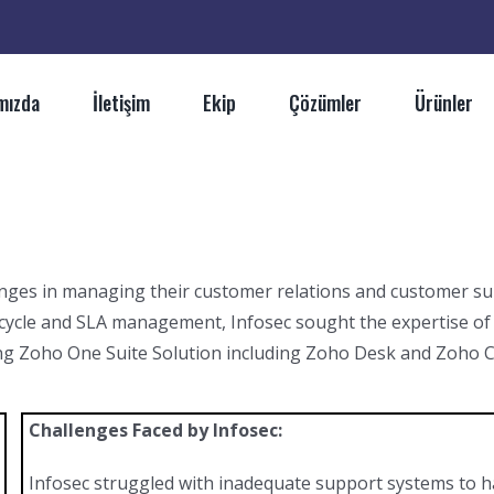
mızda
İletişim
Ekip
Çözümler
Ürünler
lenges in managing their customer relations and customer s
cycle and SLA management, Infosec sought the expertise of
ng Zoho One Suite Solution including Zoho Desk and Zoho CR
Challenges Faced by Infosec:
Infosec struggled with inadequate support systems to 