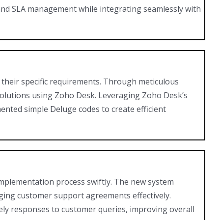
e and SLA management while integrating seamlessly with
 their specific requirements. Through meticulous
solutions using Zoho Desk. Leveraging Zoho Desk’s
nted simple Deluge codes to create efficient
implementation process swiftly. The new system
aging customer support agreements effectively.
y responses to customer queries, improving overall