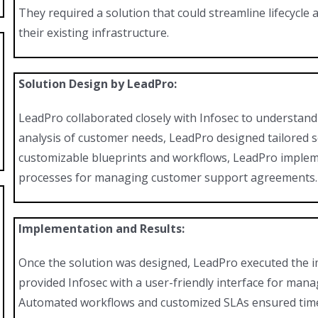
They required a solution that could streamline lifecycl
their existing infrastructure.
Solution Design by LeadPro:
LeadPro collaborated closely with Infosec to understand
analysis of customer needs, LeadPro designed tailored 
customizable blueprints and workflows, LeadPro impleme
processes for managing customer support agreements.
Implementation and Results:
Once the solution was designed, LeadPro executed the 
provided Infosec with a user-friendly interface for man
Automated workflows and customized SLAs ensured timel