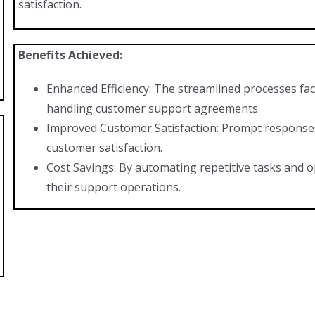
satisfaction.
Benefits Achieved:
Enhanced Efficiency: The streamlined processes faci
handling customer support agreements.
Improved Customer Satisfaction: Prompt responses 
customer satisfaction.
Cost Savings: By automating repetitive tasks and op
their support operations.