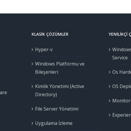
KLASIK ÇÖZÜMLER
YENILIKÇI
Hyper-v
Windows
Service
Windows Platformu ve
Bileşenleri
Os Harde
Kimlik Yönetimi (Active
OS Deplo
are
Directory)
Monitori
File Server Yönetimi
Experien
Uygulama İzleme