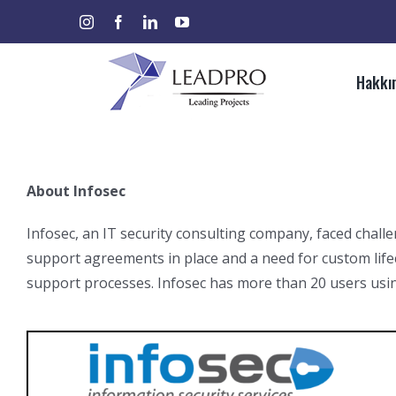
Skip
instagram
facebook
linkedin
youtube
Ara:
to
content
Hakkı
About Infosec
Infosec, an IT security consulting company, faced chal
support agreements in place and a need for custom life
support processes. Infosec has more than 20 users usi