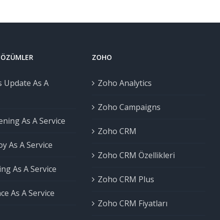
 ÇÖZÜMLER
ZOHO
 Update As A
Zoho Analytics
Zoho Campaigns
ning As A Service
Zoho CRM
y As A Service
Zoho CRM Özellikleri
ng As A Service
Zoho CRM Plus
ce As A Service
Zoho CRM Fiyatları