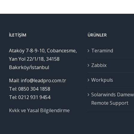
İLETIŞIM
ÜRÜNLER
Ataköy 7-8-9-10, Cobancesme,
Teramind
Yan Yol 22/1/18, 34158
Zabbix
Bakırköy/İstanbul
Workpuls
Mail: info@leadpro.com.tr
Tel: 0850 304 1858
Solarwinds Damew
Tel: 0212 931 9454
Remote Support
Kvkk ve Yasal Bilgilendirme