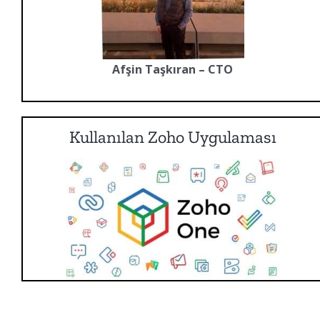
Afşin Taşkıran – CTO
Kullanılan Zoho Uygulaması