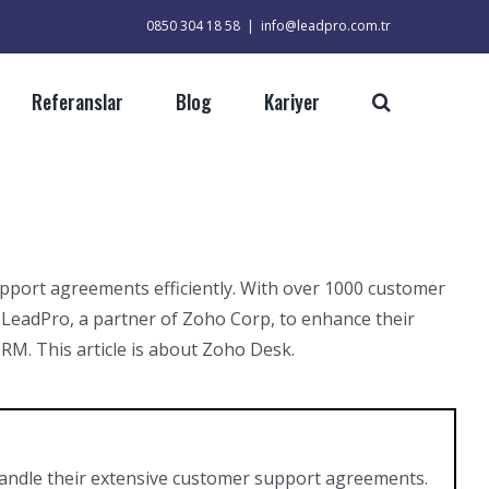
0850 304 18 58
|
info@leadpro.com.tr
Referanslar
Blog
Kariyer
upport agreements efficiently. With over 1000 customer
 LeadPro, a partner of Zoho Corp, to enhance their
M. This article is about Zoho Desk.
handle their extensive customer support agreements.